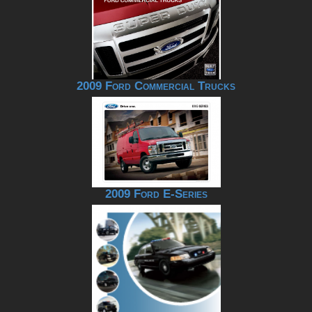
2009 Ford Commercial Trucks
2009 Ford E-Series