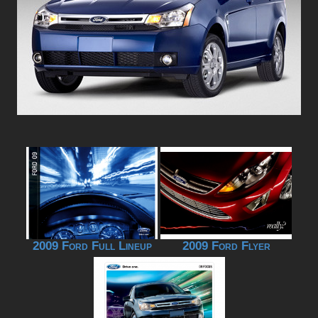
2009 Ford Full Lineup
2009 Ford Flyer