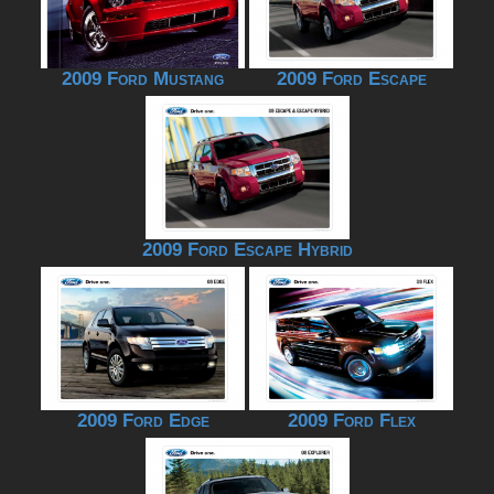
2009 Ford Mustang
2009 Ford Escape
2009 Ford Escape Hybrid
2009 Ford Edge
2009 Ford Flex