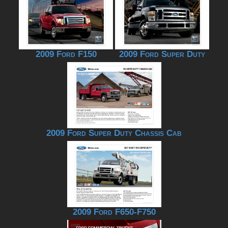
2009 Ford F150
2009 Ford Super Duty
2009 Ford Super Duty Chassis Cab
2009 Ford F650-F750