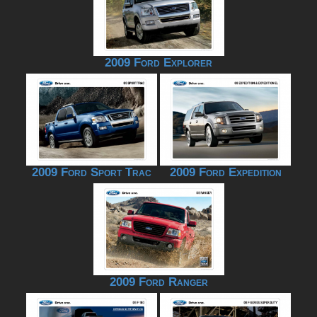
2009 Ford Explorer
2009 Ford Sport Trac
2009 Ford Expedition
2009 Ford Ranger