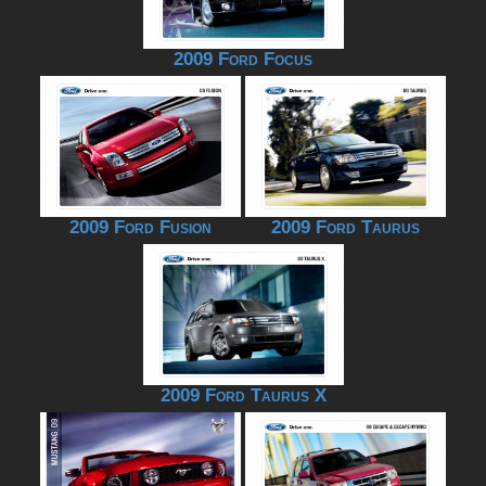
2009 Ford Focus
2009 Ford Fusion
2009 Ford Taurus
2009 Ford Taurus X